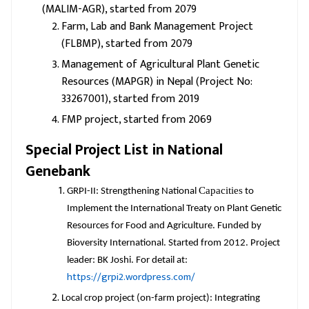
(MALIM-AGR), started from 2079
Farm, Lab and Bank Management Project
(FLBMP), started from 2079
Management of Agricultural Plant Genetic
Resources (MAPGR) in Nepal (Project No:
33267001), started from 2019
FMP project, started from 2069
Special Project List in National
Genebank
Capacities
GRPI-II: Strengthening National
to
Implement the International Treaty on Plant Genetic
Resources for Food and Agriculture. Funded by
Bioversity International. Started from 2012. Project
leader: BK Joshi. For detail at:
https://grpi2.wordpress.com/
Local crop project (on-farm project): Integrating