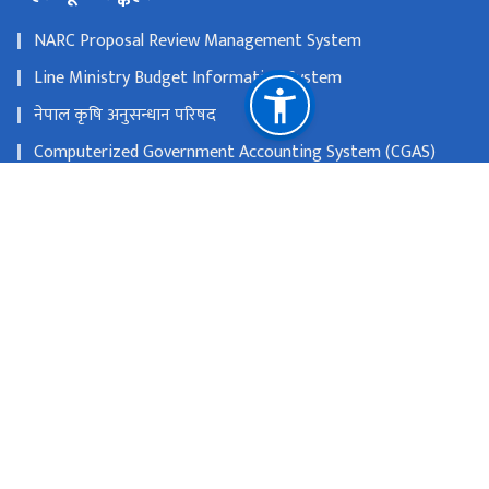
NARC Proposal Review Management System
Line Ministry Budget Information System
नेपाल कृषि अनुसन्धान परिषद
Computerized Government Accounting System (CGAS)
Public Asset Management System (PAMS)
Nepal Audit Management System (NAMS)
महालेखा परीक्षकको कार्यालय
राष्ट्रिय प्राकृतिक स्रोत तथा वित्त आयोग
ललितपुर-१५, खुमलटार
genebank@narc.gov.np
०१ - ५२७५१४१, ९८५११२९४२२