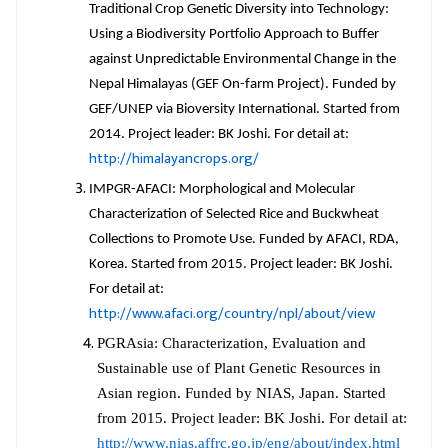
Traditional Crop Genetic Diversity into Technology:
Using a Biodiversity Portfolio Approach to Buffer
against Unpredictable Environmental Change in the
Nepal Himalayas (GEF On-farm Project). Funded by
GEF/UNEP via Bioversity International. Started from
2014. Project leader: BK Joshi. For detail at:
http://himalayancrops.org/
IMPGR-AFACI: Morphological and Molecular
Characterization of Selected Rice and Buckwheat
Collections to Promote Use. Funded by AFACI, RDA,
Korea. Started from 2015. Project leader: BK Joshi.
For detail at:
http://www.afaci.org/country/npl/about/view
PGRAsia: Characterization, Evaluation and
Sustainable use of Plant Genetic Resources in
Asian region. Funded by NIAS, Japan. Started
from 2015. Project leader: BK Joshi. For detail at:
http://www.nias.affrc.go.jp/eng/about/index.html