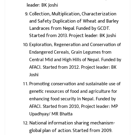
leader: BK Joshi
Collection, Multiplication, Characterization
and Safety Duplication of Wheat and Barley
Landraces from Nepal. Funded by GCDT.
Started from 2013. Project leader: BK Joshi
Exploration, Regeneration and Conservation of
Endangered Cereals, Grain Legumes from
Central Mid and High Hills of Nepal. Funded by
AFACI. Started from 2012. Project leader: BK
Joshi
Promoting conservation and sustainable use of
genetic resources of food and agriculture for
enhancing food security in Nepal. Funded by
AFACI. Started from 2010, Project leader: MP
Upadhyay/ MR Bhatta
National information sharing mechanism-
global plan of action. Started from 2009.