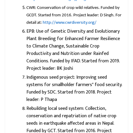
CWR: Conservation of crop wild relatives. Funded by
GCDT. Started from 2016. Project leader: D Singh. For
http://www.cwrdiversity.org/
detail at:
EPB: Use of Genetic Diversity and Evolutionary
Plant Breeding for Enhanced Farmer Resilience
to Climate Change, Sustainable Crop
Productivity and Nutrition under Rainfed
Conditions. Funded by IFAD. Started from 2019.
Project leader: BK Joshi
Indigenous seed project: Improving seed
systems for smallholder farmers" food security.
Funded by SDC. Started from 2018. Project
leader: P Thapa
Rebuilding local seed system: Collection,
conservation and repatriation of native crop
seeds in earthquake affected areas in Nepal.
Funded by GCT. Started from 2016. Project