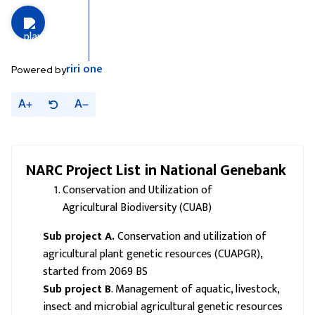
riri
one
Powered by
A
A
NARC Project
List in National Genebank
Conservation and Utilization of
Agricultural Biodiversity (CUAB)
Sub project A.
Conservation and utilization of
agricultural plant genetic resources (CUAPGR),
started from 2069 BS
Sub project B
. Management of aquatic, livestock,
insect and microbial agricultural genetic resources