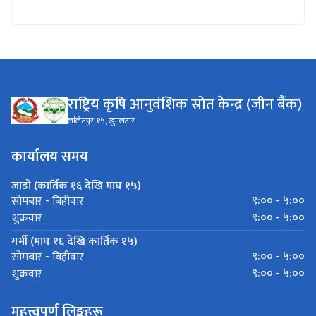
राष्ट्रिय कृषि आनुवंशिक स्रोत केन्द्र (जीन बैंक)
ललितपुर-१५, खुमलटार
कार्यालय समय
जाडो (कार्तिक १६ देखि माघ १५)
९:०० - ५:००
सोमबार - बिहीवार
९:०० - ५:००
शुक्रवार
गर्मी (माघ १६ देखि कार्तिक १५)
९:०० - ५:००
सोमबार - बिहीवार
९:०० - ५:००
शुक्रवार
महत्त्वपूर्ण लिङ्कहरू